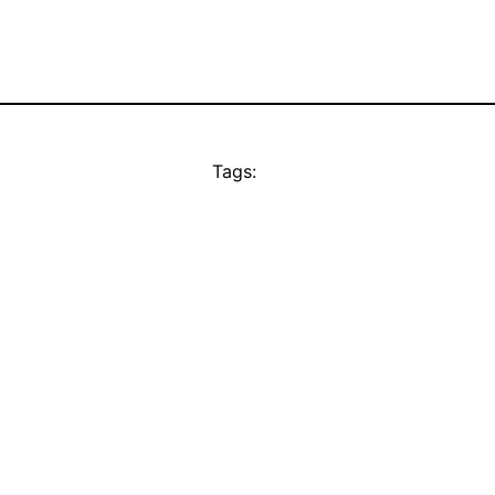
Tags: