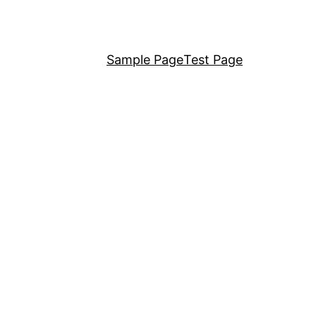
Sample Page
Test Page