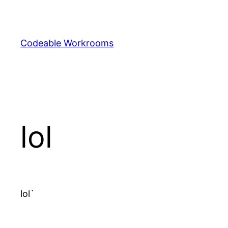
Skip
to
content
Codeable Workrooms
lol
lol`