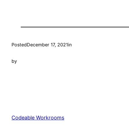
Posted
December 17, 2021
in
by
Codeable Workrooms