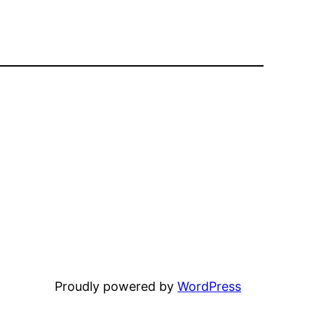
Proudly powered by
WordPress