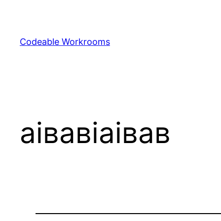
Skip
to
content
Codeable Workrooms
аівавіаівав