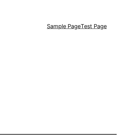
Sample Page
Test Page