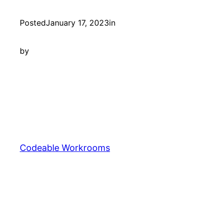
Posted
January 17, 2023
in
by
Codeable Workrooms