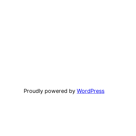
Proudly powered by
WordPress