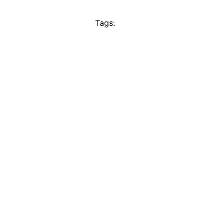
Tags: