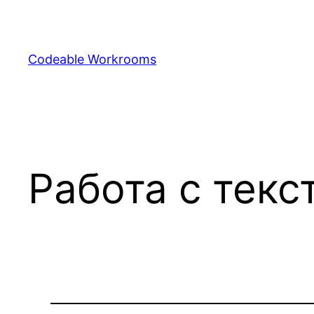
Skip
to
content
Codeable Workrooms
Работа с текс