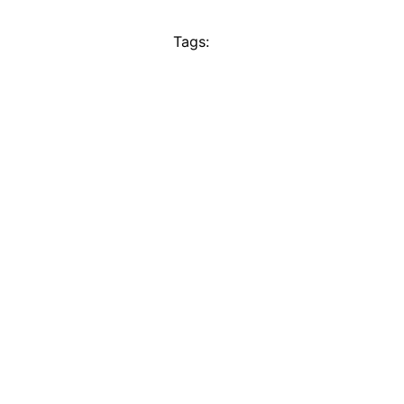
Tags: