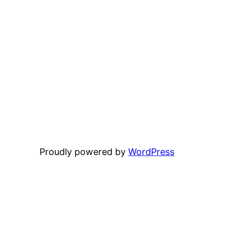
Proudly powered by
WordPress