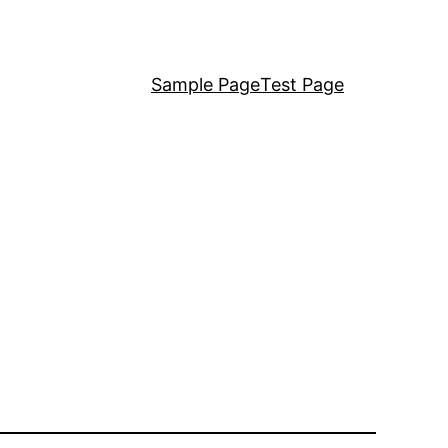
Sample Page
Test Page