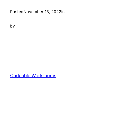
Posted
November 13, 2022
in
by
Codeable Workrooms