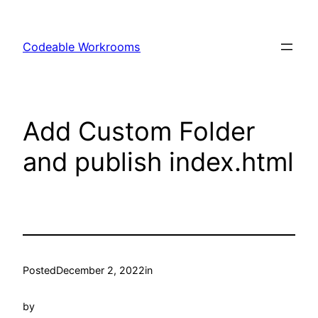
Skip
to
Codeable Workrooms
content
Add Custom Folder
and publish index.html
Posted
December 2, 2022
in
by