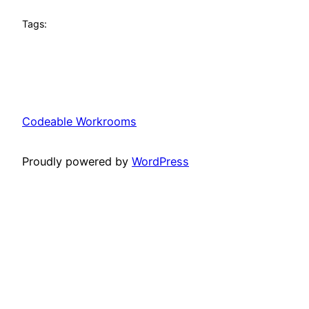
Tags:
Codeable Workrooms
Proudly powered by
WordPress