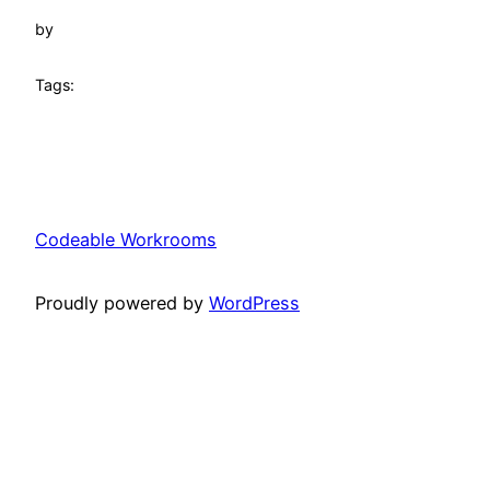
by
Tags:
Codeable Workrooms
Proudly powered by
WordPress