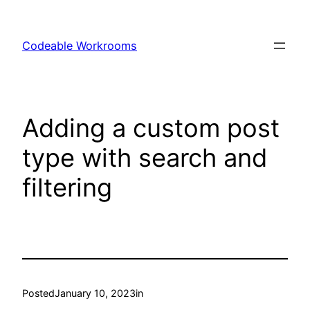
Skip
to
Codeable Workrooms
content
Adding a custom post
type with search and
filtering
Posted
January 10, 2023
in