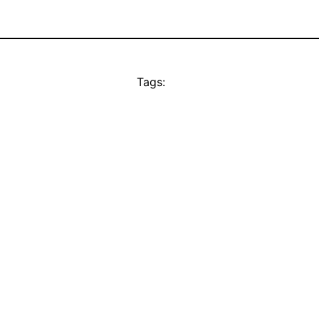
Tags: