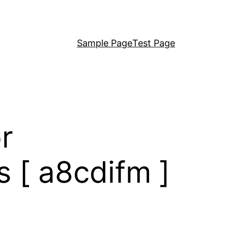
Sample Page
Test Page
r
 [ a8cdifm ]