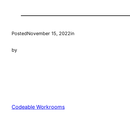
Posted
November 15, 2022
in
by
Codeable Workrooms