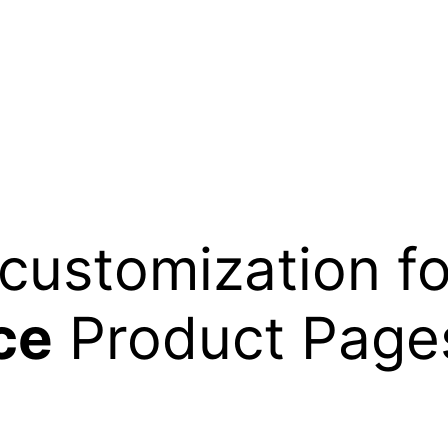
customization fo
ce
Product Pages