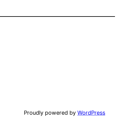
Proudly powered by
WordPress