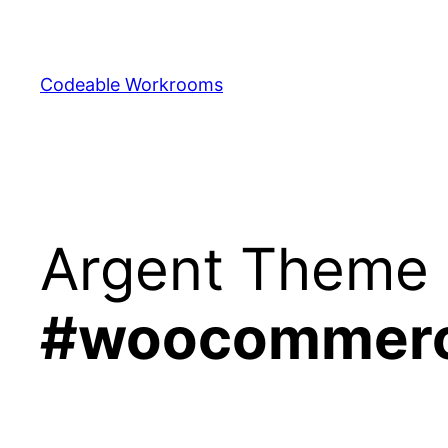
Skip
to
content
Codeable Workrooms
Argent Theme 
#woocommer