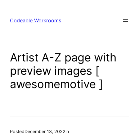
Skip
to
Codeable Workrooms
content
Artist A-Z page with
preview images [
awesomemotive ]
Posted
December 13, 2022
in