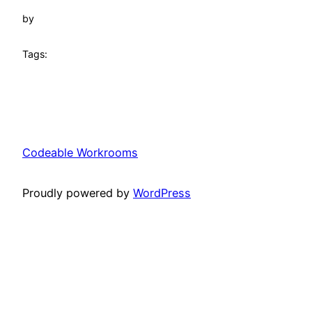
by
Tags:
Codeable Workrooms
Proudly powered by
WordPress