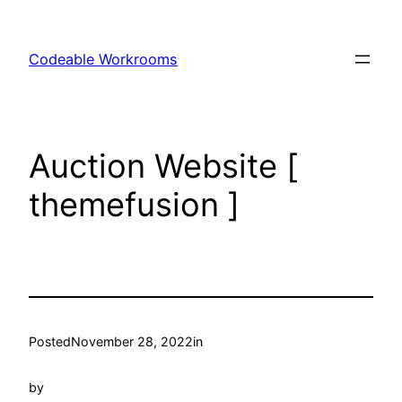
Skip
to
Codeable Workrooms
content
Auction Website [
themefusion ]
Posted
November 28, 2022
in
by