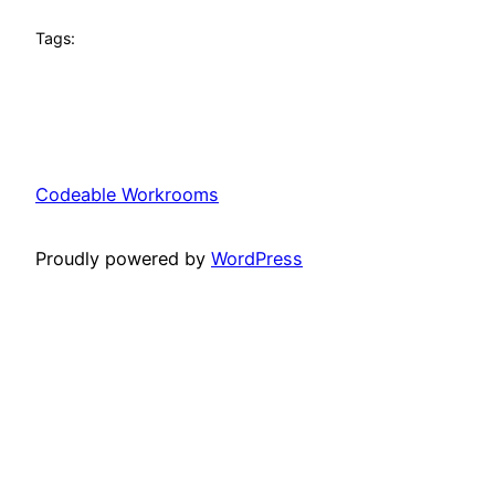
Tags:
Codeable Workrooms
Proudly powered by
WordPress