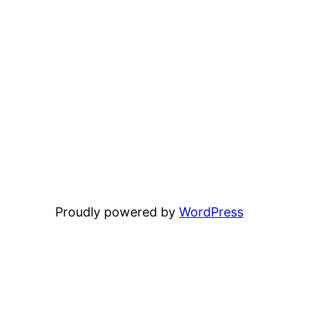
Proudly powered by
WordPress