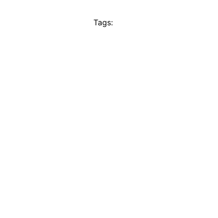
Tags: