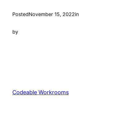
Posted
November 15, 2022
in
by
Codeable Workrooms