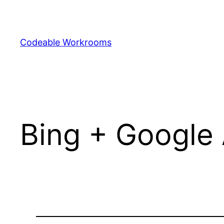
Skip
to
content
Codeable Workrooms
Bing + Google 