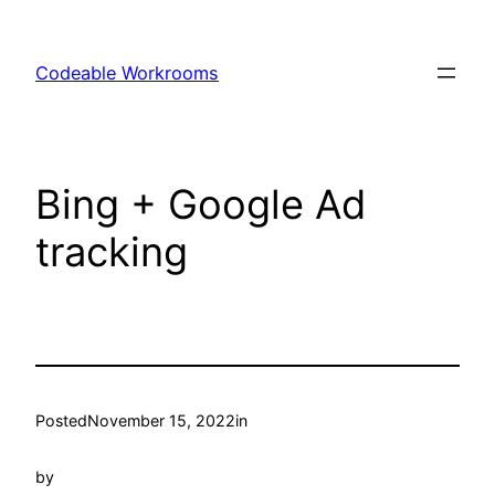
Skip
to
Codeable Workrooms
content
Bing + Google Ad
tracking
Posted
November 15, 2022
in
by