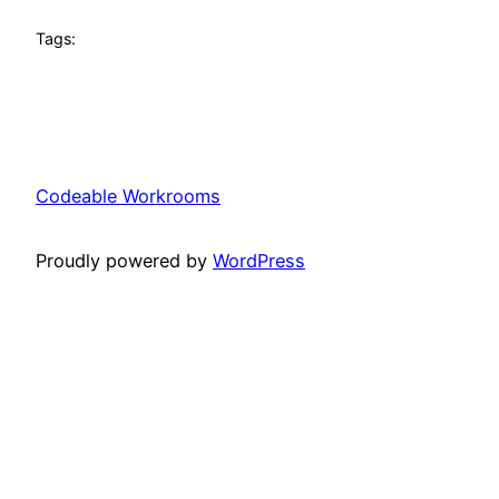
Tags:
Codeable Workrooms
Proudly powered by
WordPress