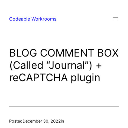
Skip
to
Codeable Workrooms
content
BLOG COMMENT BOX
(Called “Journal”) +
reCAPTCHA plugin
Posted
December 30, 2022
in