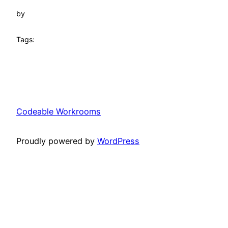
by
Tags:
Codeable Workrooms
Proudly powered by
WordPress