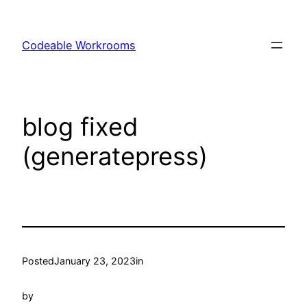
Skip
to
Codeable Workrooms
content
blog fixed
(generatepress)
Posted
January 23, 2023
in
by