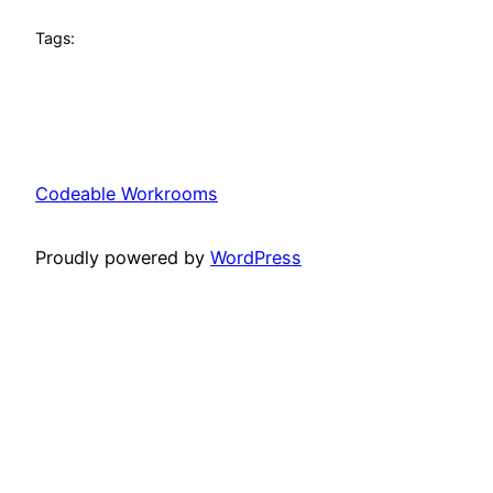
Tags:
Codeable Workrooms
Proudly powered by
WordPress