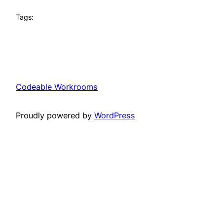
Tags:
Codeable Workrooms
Proudly powered by
WordPress