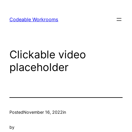
Skip
to
Codeable Workrooms
content
Clickable video
placeholder
Posted
November 16, 2022
in
by