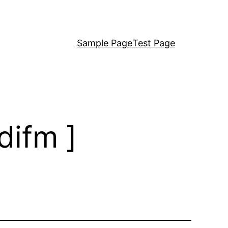
Sample Page
Test Page
difm ]