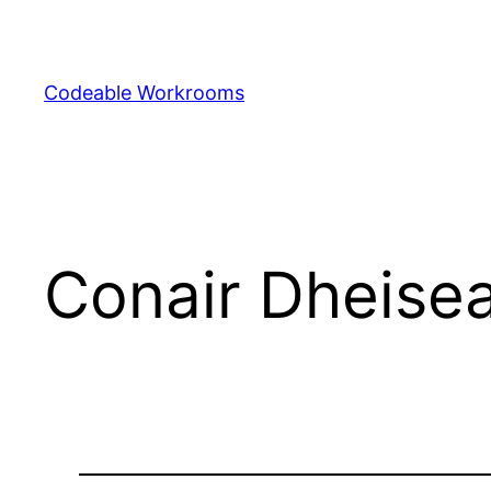
Skip
to
content
Codeable Workrooms
Conair Dheisea