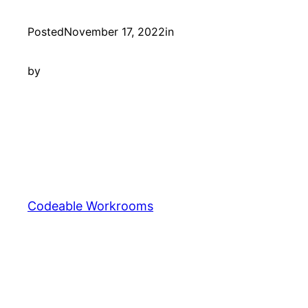
Posted
November 17, 2022
in
by
Codeable Workrooms