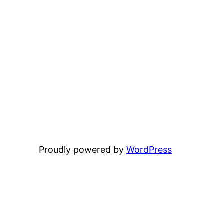
Proudly powered by
WordPress