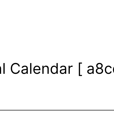
l Calendar [ a8c