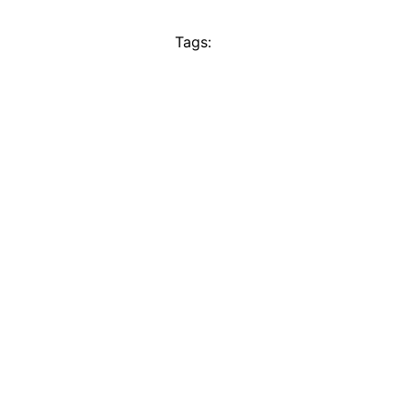
Tags: