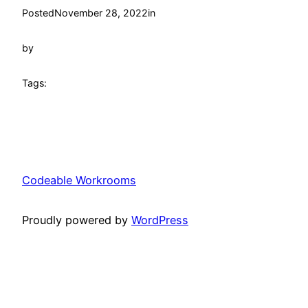
Posted
November 28, 2022
in
by
Tags:
Codeable Workrooms
Proudly powered by
WordPress