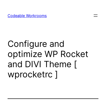
Skip
to
Codeable Workrooms
content
Configure and
optimize WP Rocket
and DIVI Theme [
wprocketrc ]