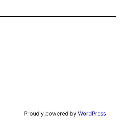
Proudly powered by
WordPress