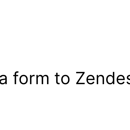
a form to Zendes