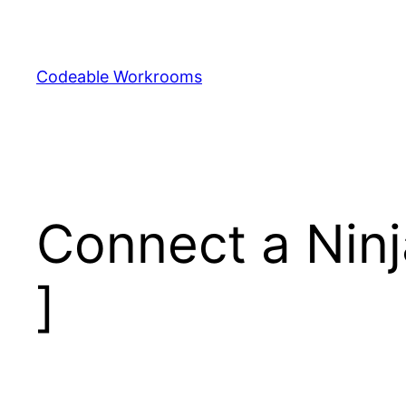
Skip
to
content
Codeable Workrooms
Connect a Ninj
]