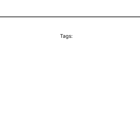
Tags: