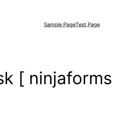
Sample Page
Test Page
k [ ninjaforms