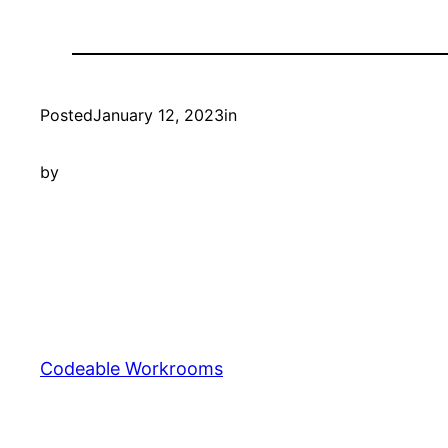
Posted
January 12, 2023
in
by
Codeable Workrooms