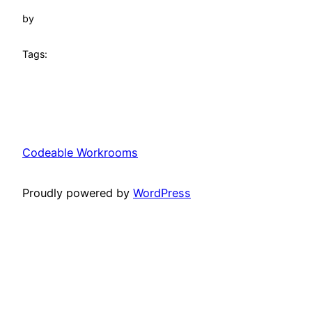
by
Tags:
Codeable Workrooms
Proudly powered by
WordPress