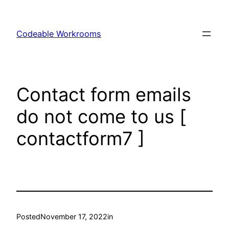
Skip
to
Codeable Workrooms
content
Contact form emails
do not come to us [
contactform7 ]
Posted
November 17, 2022
in