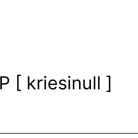
 [ kriesinull ]