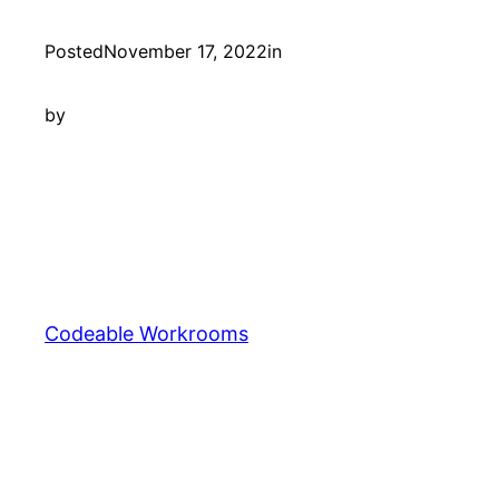
Posted
November 17, 2022
in
by
Codeable Workrooms