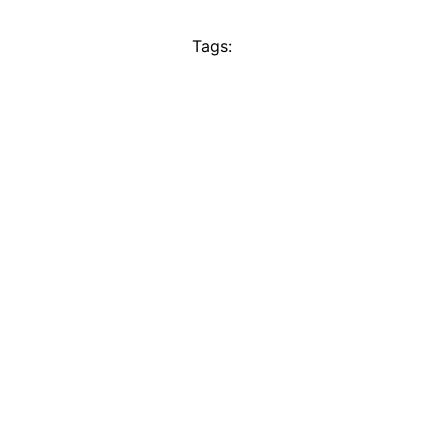
Tags: