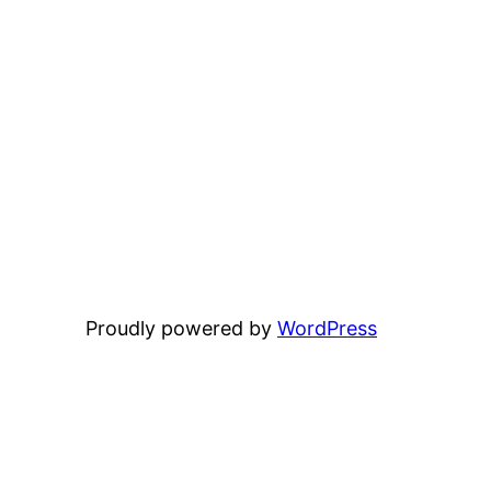
Proudly powered by
WordPress