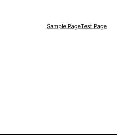
Sample Page
Test Page