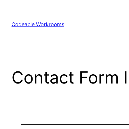
Skip
to
content
Codeable Workrooms
Contact Form IP