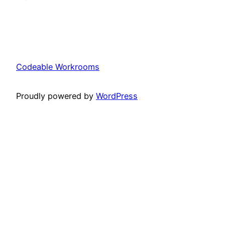
Codeable Workrooms
Proudly powered by
WordPress