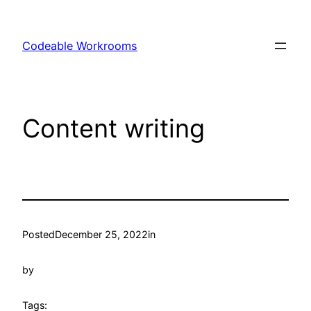
Skip
to
Codeable Workrooms
content
Content writing
Posted
December 25, 2022
in
by
Tags: