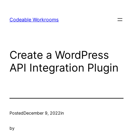
Skip
to
Codeable Workrooms
content
Create a WordPress
API Integration Plugin
Posted
December 9, 2022
in
by