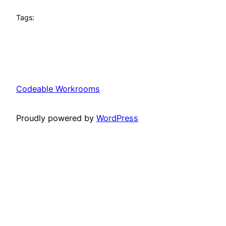
Tags:
Codeable Workrooms
Proudly powered by
WordPress