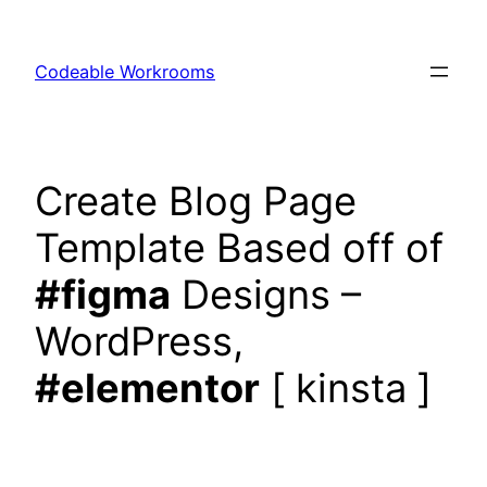
Skip
to
Codeable Workrooms
content
Create Blog Page
Template Based off of
#figma
Designs –
WordPress,
#elementor
[ kinsta ]