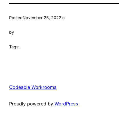
Posted
November 25, 2022
in
by
Tags:
Codeable Workrooms
Proudly powered by
WordPress