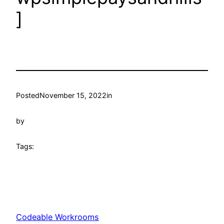
]
Posted
November 15, 2022
in
by
Tags:
Codeable Workrooms