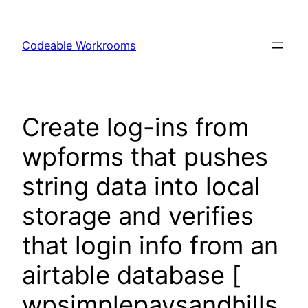
Skip
to
Codeable Workrooms
content
Create log-ins from
wpforms that pushes
string data into local
storage and verifies
that login info from an
airtable database [
wpsimplepaysandhills