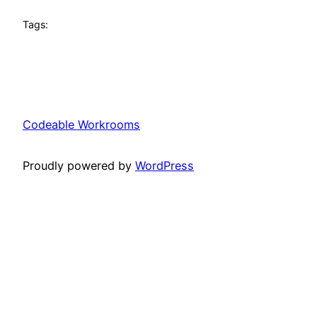
Tags:
Codeable Workrooms
Proudly powered by
WordPress