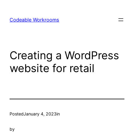
Skip
to
Codeable Workrooms
content
Creating a WordPress
website for retail
Posted
January 4, 2023
in
by