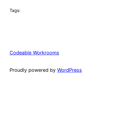
Tags:
Codeable Workrooms
Proudly powered by
WordPress