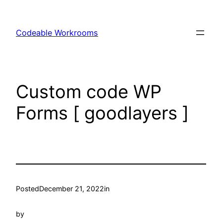
Skip
to
Codeable Workrooms
content
Custom code WP
Forms [ goodlayers ]
Posted
December 21, 2022
in
by