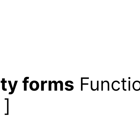
ty forms
Functio
]