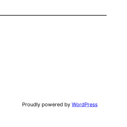
Proudly powered by
WordPress