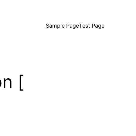
Sample Page
Test Page
n [