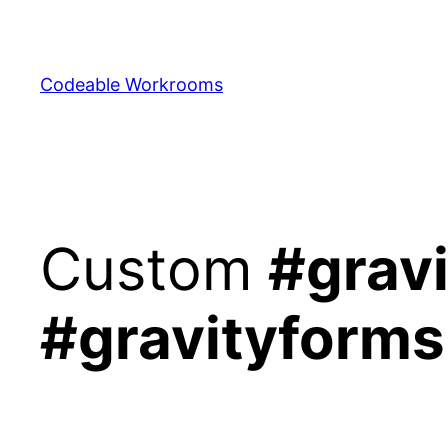
Skip
to
content
Codeable Workrooms
Custom
#gravi
#gravityforms