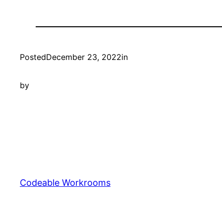
Posted
December 23, 2022
in
by
Codeable Workrooms