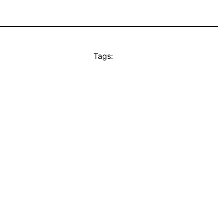
Tags: