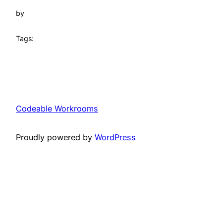
by
Tags:
Codeable Workrooms
Proudly powered by
WordPress