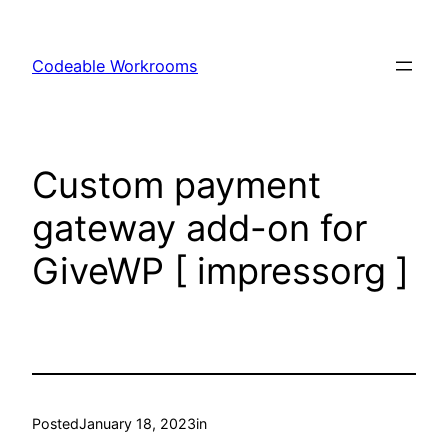
Skip
to
Codeable Workrooms
content
Custom payment
gateway add-on for
GiveWP [ impressorg ]
Posted
January 18, 2023
in