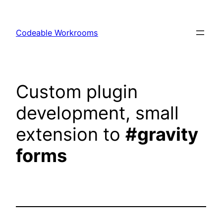
Skip
to
Codeable Workrooms
content
Custom plugin
development, small
extension to
#gravity
forms