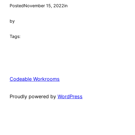
Posted
November 15, 2022
in
by
Tags:
Codeable Workrooms
Proudly powered by
WordPress