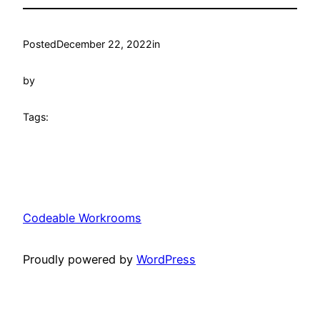
Posted
December 22, 2022
in
by
Tags:
Codeable Workrooms
Proudly powered by
WordPress