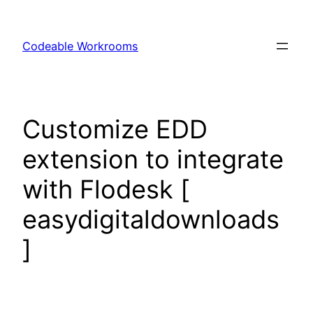
Skip
to
Codeable Workrooms
content
Customize EDD
extension to integrate
with Flodesk [
easydigitaldownloads
]