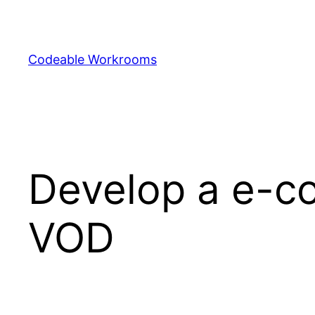
Skip
to
content
Codeable Workrooms
Develop a e-c
VOD