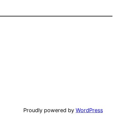
Proudly powered by
WordPress