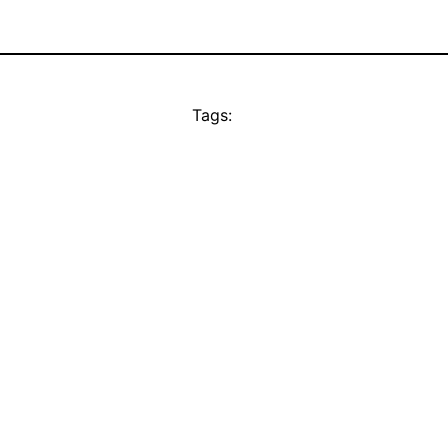
Tags: