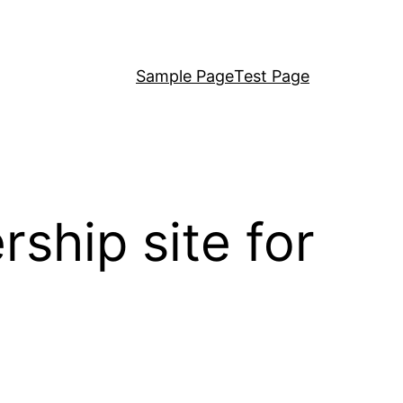
Sample Page
Test Page
hip site for