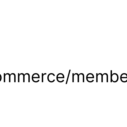
ommerce/members