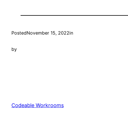
Posted
November 15, 2022
in
by
Codeable Workrooms