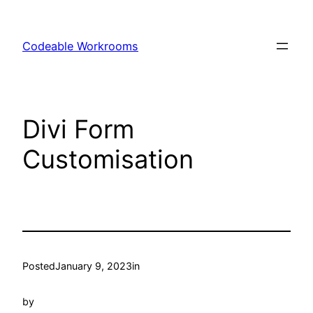
Skip
to
Codeable Workrooms
content
Divi Form
Customisation
Posted
January 9, 2023
in
by