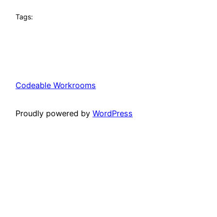
Tags:
Codeable Workrooms
Proudly powered by
WordPress