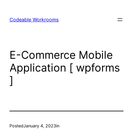
Skip
to
Codeable Workrooms
content
E-Commerce Mobile
Application [ wpforms
]
Posted
January 4, 2023
in