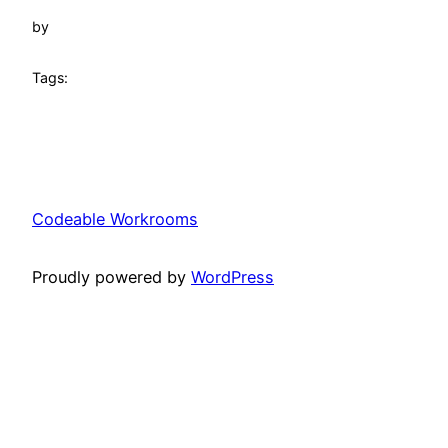
by
Tags:
Codeable Workrooms
Proudly powered by
WordPress