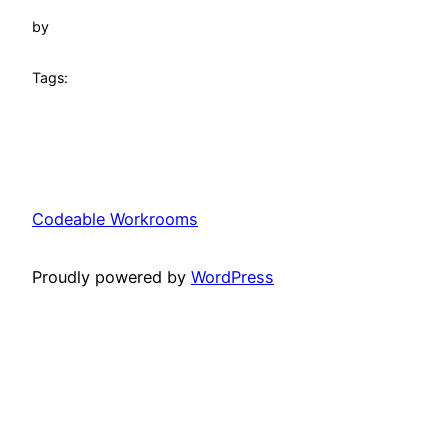
by
Tags:
Codeable Workrooms
Proudly powered by
WordPress