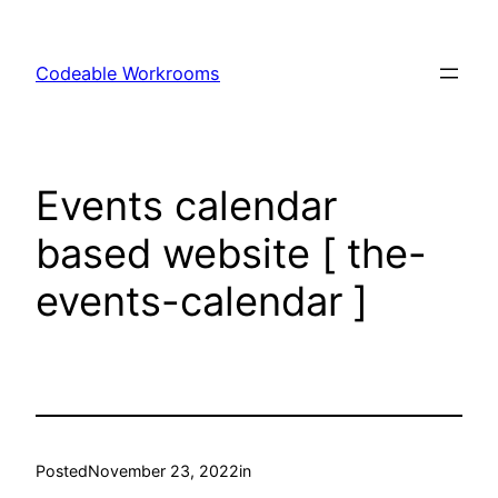
Skip
to
Codeable Workrooms
content
Events calendar
based website [ the-
events-calendar ]
Posted
November 23, 2022
in