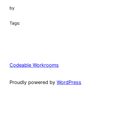
by
Tags:
Codeable Workrooms
Proudly powered by
WordPress