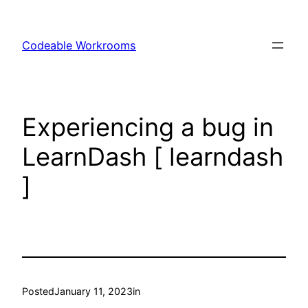
Skip
to
Codeable Workrooms
content
Experiencing a bug in
LearnDash [ learndash
]
Posted
January 11, 2023
in