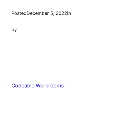
Posted
December 5, 2022
in
by
Codeable Workrooms