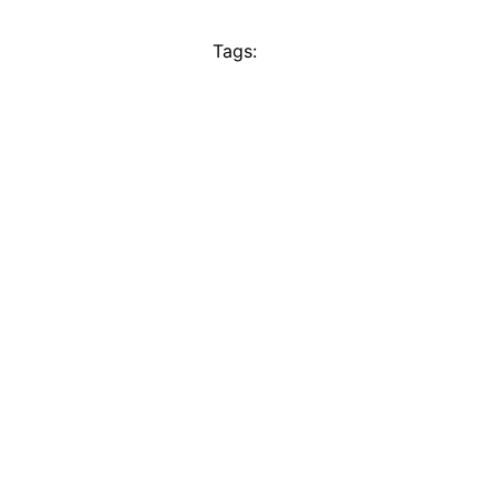
Tags: