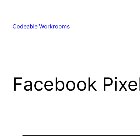
Skip
to
content
Codeable Workrooms
Facebook Pixe