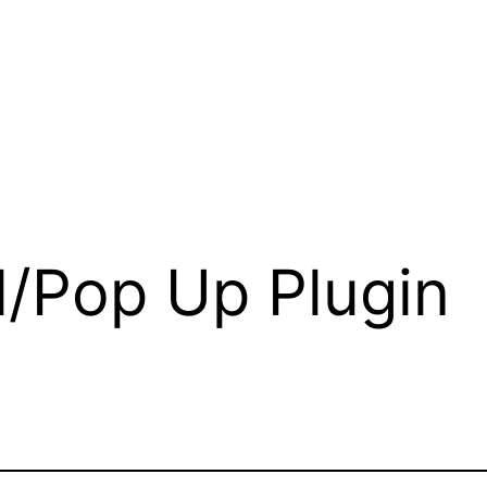
l/Pop Up Plugin