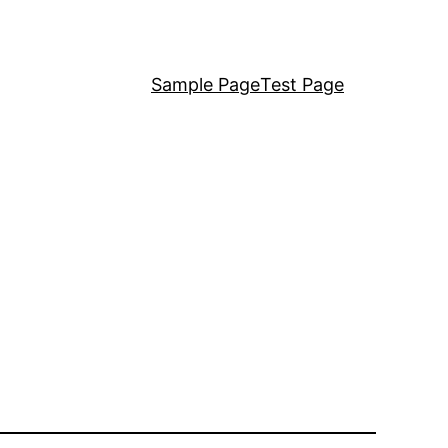
Sample Page
Test Page