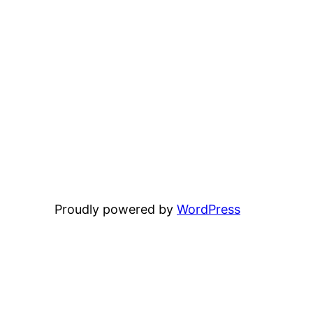
Proudly powered by
WordPress