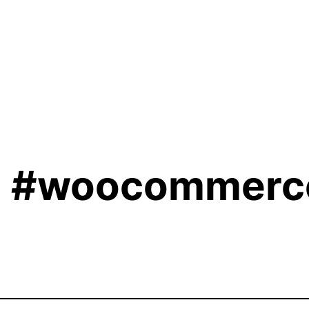
[
#woocommerc