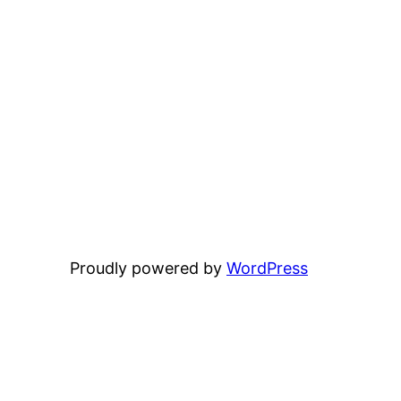
Proudly powered by
WordPress