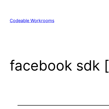
Skip
to
content
Codeable Workrooms
facebook sdk 