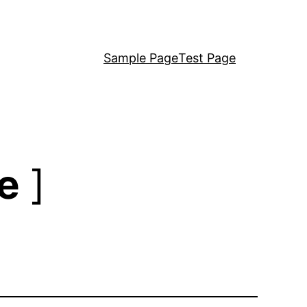
Sample Page
Test Page
e
]