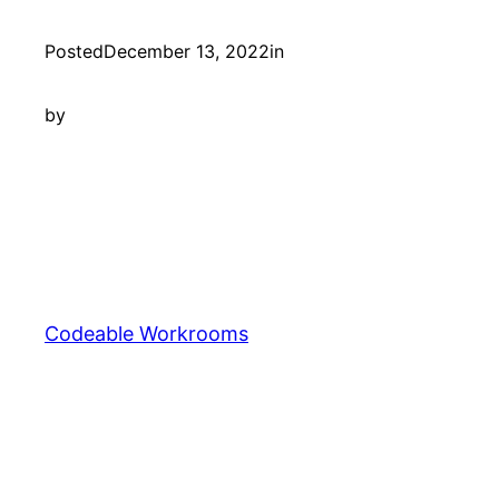
Posted
December 13, 2022
in
by
Codeable Workrooms