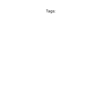
Tags: