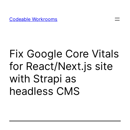
Skip
to
Codeable Workrooms
content
Fix Google Core Vitals
for React/Next.js site
with Strapi as
headless CMS