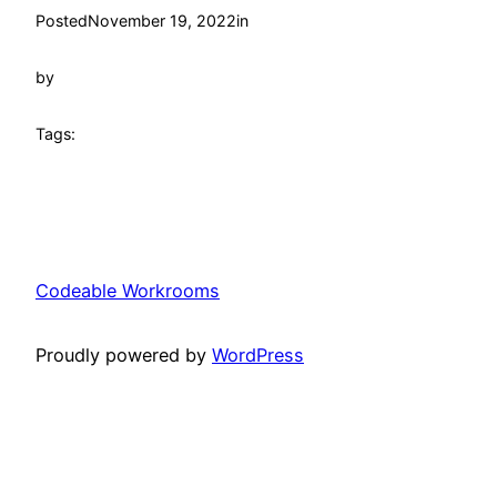
Posted
November 19, 2022
in
by
Tags:
Codeable Workrooms
Proudly powered by
WordPress