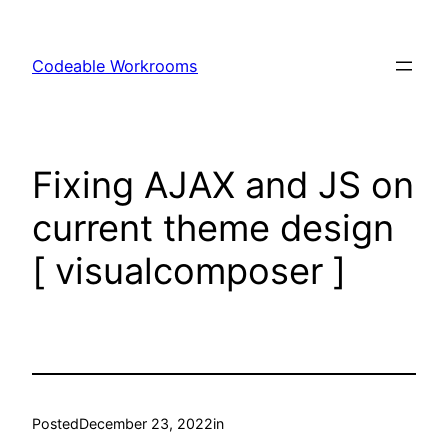
Skip
to
Codeable Workrooms
content
Fixing AJAX and JS on
current theme design
[ visualcomposer ]
Posted
December 23, 2022
in