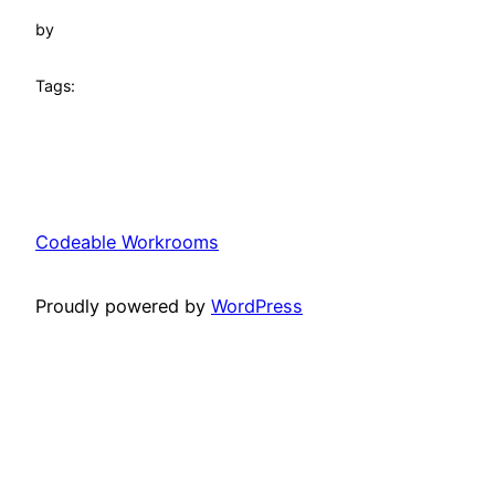
by
Tags:
Codeable Workrooms
Proudly powered by
WordPress