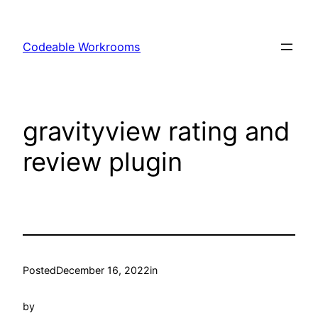
Skip
to
Codeable Workrooms
content
gravityview rating and
review plugin
Posted
December 16, 2022
in
by