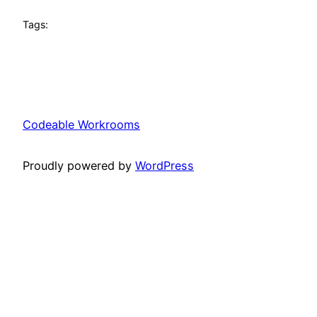
Tags:
Codeable Workrooms
Proudly powered by
WordPress