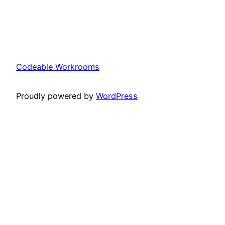
Codeable Workrooms
Proudly powered by
WordPress