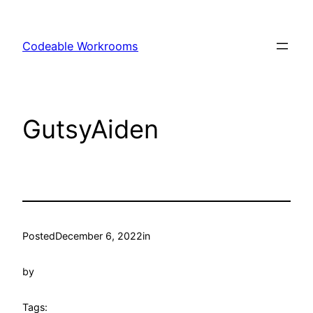
Skip
to
Codeable Workrooms
content
GutsyAiden
Posted
December 6, 2022
in
by
Tags: