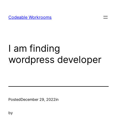
Skip
to
Codeable Workrooms
content
I am finding
wordpress developer
Posted
December 29, 2022
in
by