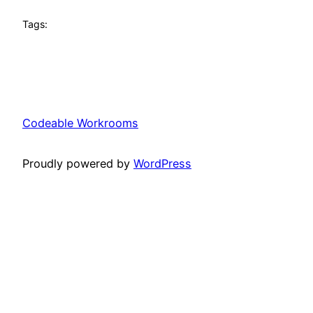
Tags:
Codeable Workrooms
Proudly powered by
WordPress