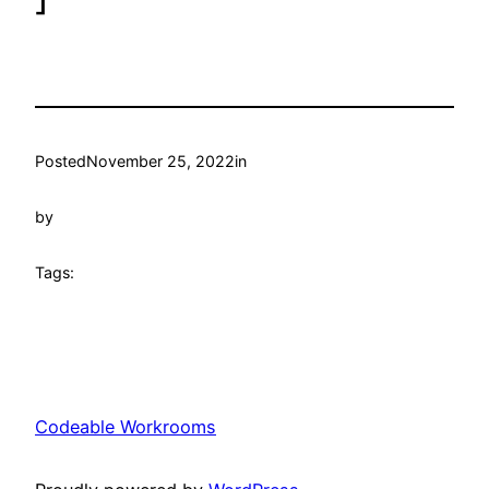
Posted
November 25, 2022
in
by
Tags:
Codeable Workrooms