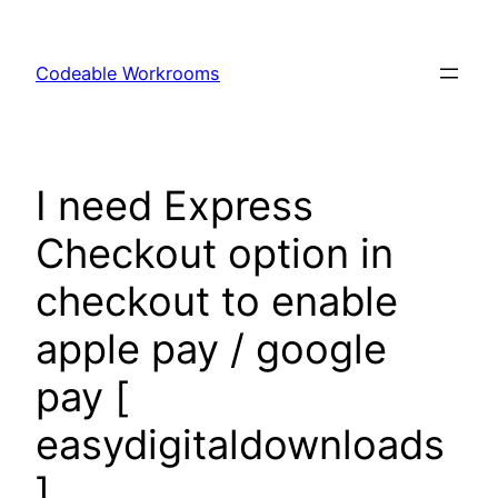
Skip
to
Codeable Workrooms
content
I need Express
Checkout option in
checkout to enable
apple pay / google
pay [
easydigitaldownloads
]