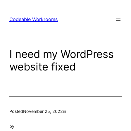
Skip
to
Codeable Workrooms
content
I need my WordPress
website fixed
Posted
November 25, 2022
in
by