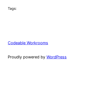
Tags:
Codeable Workrooms
Proudly powered by
WordPress