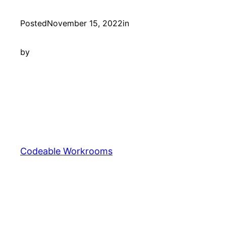
Posted
November 15, 2022
in
by
Codeable Workrooms