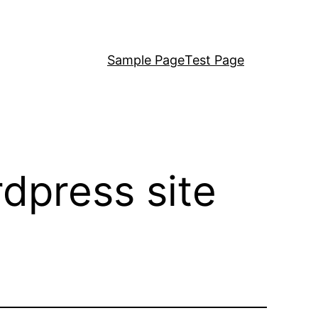
Sample Page
Test Page
dpress site