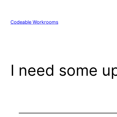
Skip
to
content
Codeable Workrooms
I need some up