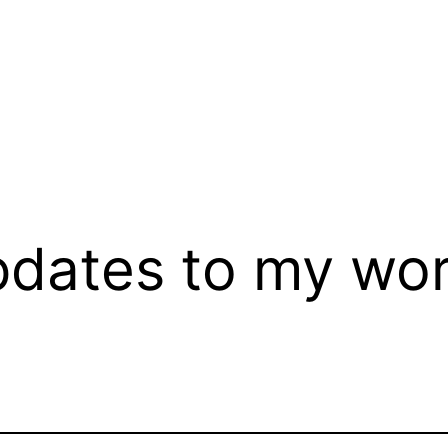
dates to my wor