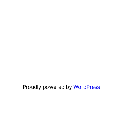
Proudly powered by
WordPress