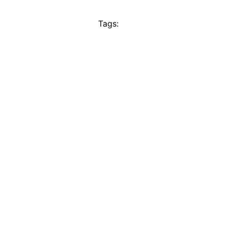
Tags: