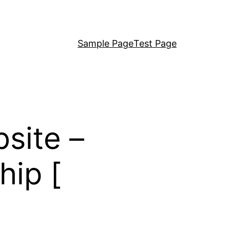
Sample Page
Test Page
site –
hip [