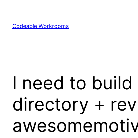
Skip
to
content
Codeable Workrooms
I need to buil
directory + re
awesomemotiv