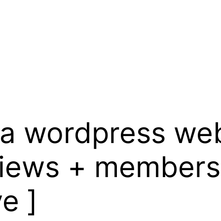
d a wordpress web
views + members
e ]