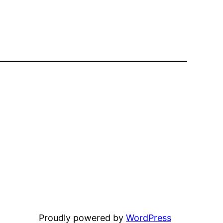
Proudly powered by
WordPress