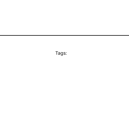
Tags: