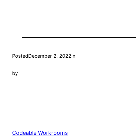
Posted
December 2, 2022
in
by
Codeable Workrooms