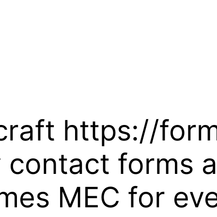
craft https://fo
 contact forms 
emes MEC for ev