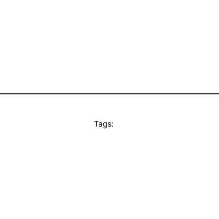
Tags: