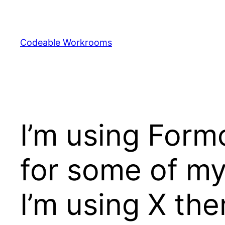
Skip
to
content
Codeable Workrooms
I’m using Form
for some of my
I’m using X th