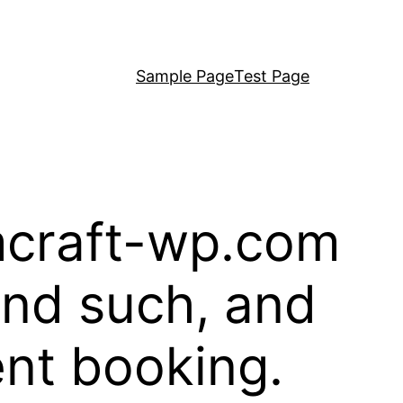
Sample Page
Test Page
rmcraft-wp.com
and such, and
ent booking.