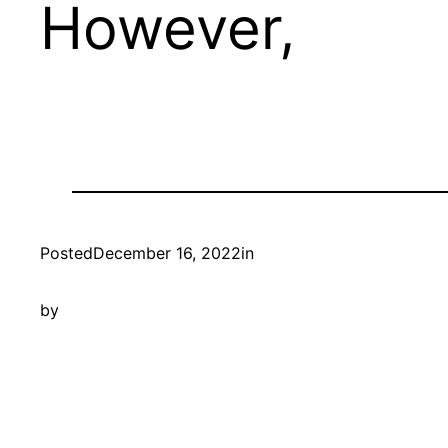
However,
Posted
December 16, 2022
in
by