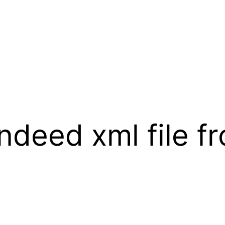
Indeed xml file f