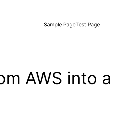
Sample Page
Test Page
rom AWS into a