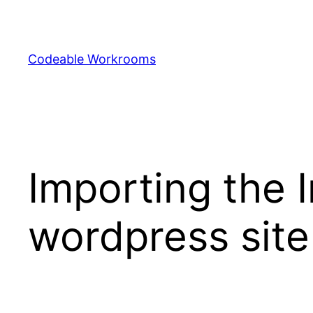
Skip
to
content
Codeable Workrooms
Importing the 
wordpress site