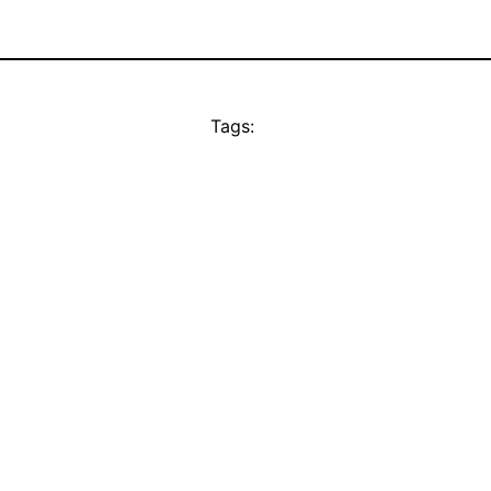
Tags: