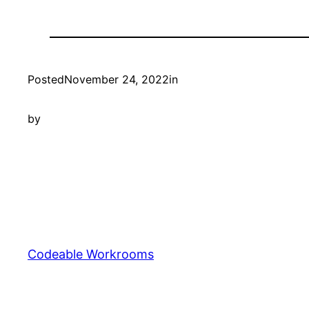
Posted
November 24, 2022
in
by
Codeable Workrooms