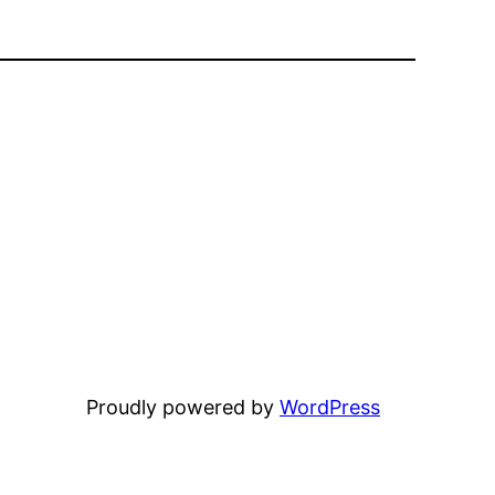
Proudly powered by
WordPress