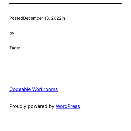
Posted
December 13, 2022
in
by
Tags:
Codeable Workrooms
Proudly powered by
WordPress