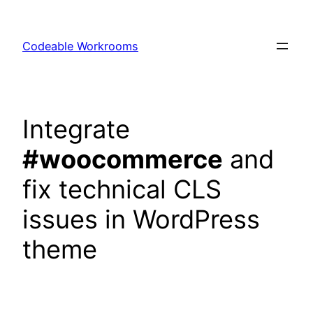
Skip
to
Codeable Workrooms
content
Integrate
#woocommerce
and
fix technical CLS
issues in WordPress
theme