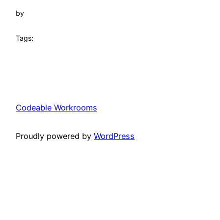
by
Tags:
Codeable Workrooms
Proudly powered by
WordPress