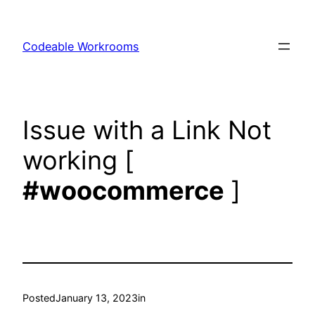
Skip
to
Codeable Workrooms
content
Issue with a Link Not
working [
#woocommerce
]
Posted
January 13, 2023
in