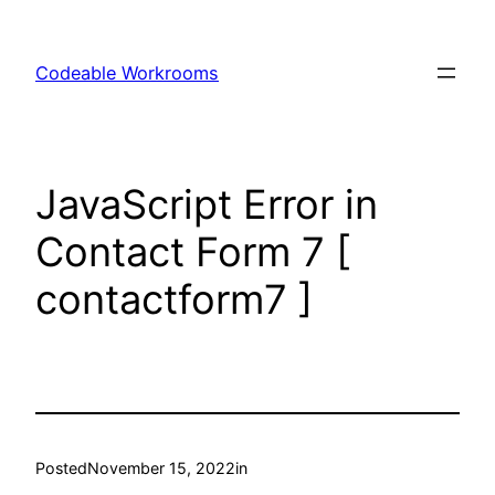
Skip
to
Codeable Workrooms
content
JavaScript Error in
Contact Form 7 [
contactform7 ]
Posted
November 15, 2022
in