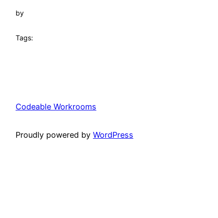
by
Tags:
Codeable Workrooms
Proudly powered by
WordPress