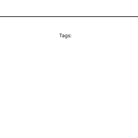
Tags: