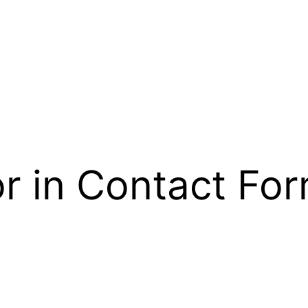
r in Contact For