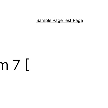
Sample Page
Test Page
m 7 [