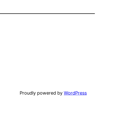
Proudly powered by
WordPress