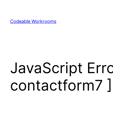
Skip
to
content
Codeable Workrooms
JavaScript Erro
contactform7 ]