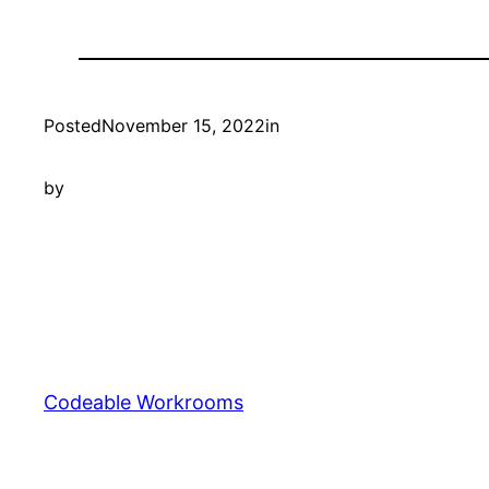
Posted
November 15, 2022
in
by
Codeable Workrooms